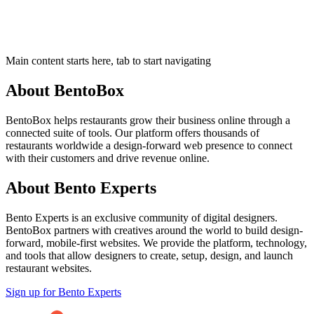
Main content starts here, tab to start navigating
About BentoBox
BentoBox helps restaurants grow their business online through a
connected suite of tools. Our platform offers thousands of
restaurants worldwide a design-forward web presence to connect
with their customers and drive revenue online.
About Bento Experts
Bento Experts
is an exclusive community of digital designers.
BentoBox partners with creatives around the world to build design-
forward, mobile-first websites. We provide the platform, technology,
and tools that allow designers to create, setup, design, and launch
restaurant websites.
Sign up for Bento Experts