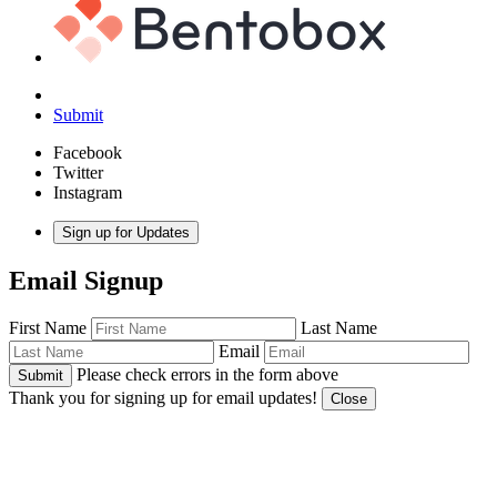
Submit
Facebook
Twitter
Instagram
Sign up for Updates
Email Signup
First Name
Last Name
Email
Please check errors in the form above
Submit
Thank you for signing up for email updates!
Close