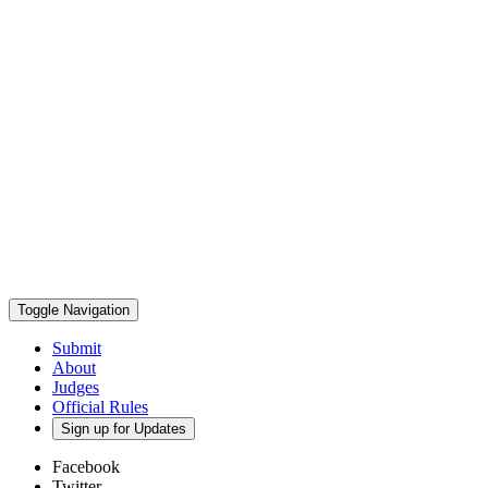
Toggle Navigation
Submit
About
Judges
Official Rules
Sign up for Updates
Facebook
Twitter