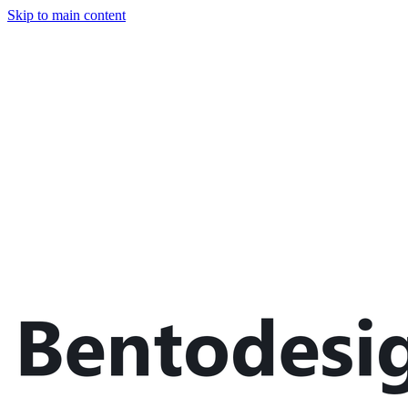
Skip to main content