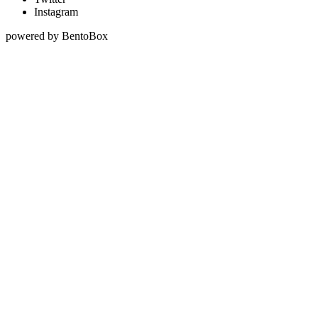
Instagram
powered by BentoBox