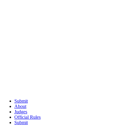
Submit
About
Judges
Official Rules
Submit