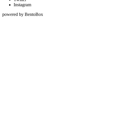
Instagram
powered by BentoBox