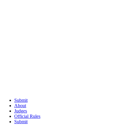
Submit
About
Judges
Official Rules
Submit