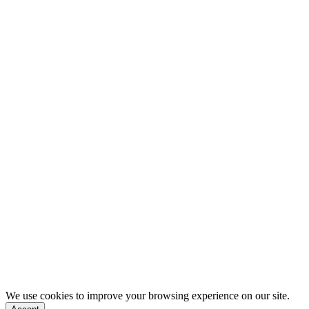
We use cookies to improve your browsing experience on our site.