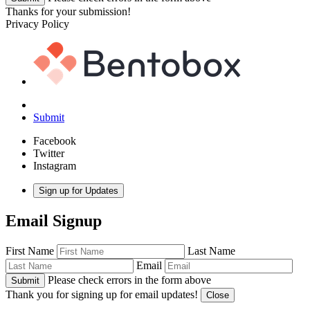
Thanks for your submission!
Privacy Policy
Submit
Facebook
Twitter
Instagram
Sign up for Updates
Email Signup
First Name
Last Name
Email
Please check errors in the form above
Submit
Thank you for signing up for email updates!
Close