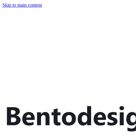
Skip to main content