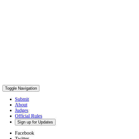
Toggle Navigation
Submit
About
Judges
Official Rules
Sign up for Updates
Facebook
Twitter