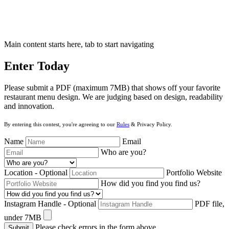
Main content starts here, tab to start navigating
Enter Today
Please submit a PDF (maximum 7MB) that shows off your favorite
restaurant menu design. We are judging based on design, readability
and innovation.
By entering this contest, you're agreeing to our
Rules
&
Privacy Policy
.
Name
Email
Who are you?
Location
- Optional
Portfolio Website
How did you find you find us?
Instagram Handle
- Optional
PDF file,
under 7MB
Please check errors in the form above
Submit